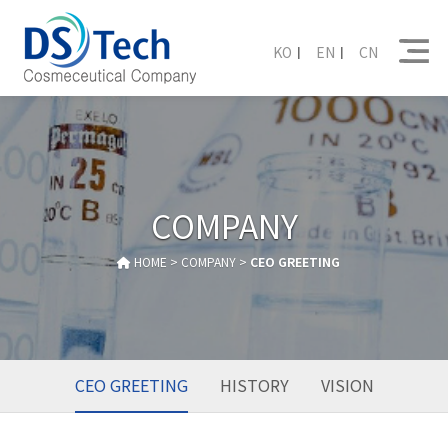
KO
EN
CN
COMPANY
HOME > COMPANY >
CEO GREETING
CEO GREETING
HISTORY
VISION