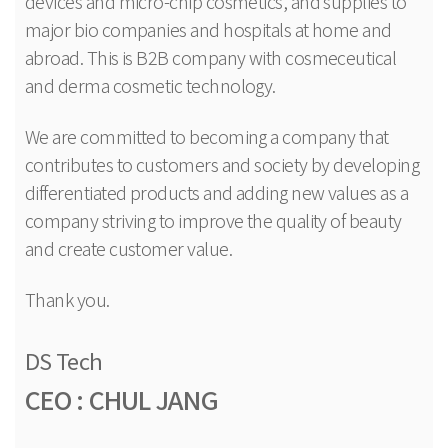
devices and micro-chip cosmetics, and supplies to
major bio companies and hospitals at home and
abroad. This is B2B company with cosmeceutical
and derma cosmetic technology.
We are committed to becoming a company that
contributes to customers and society by developing
differentiated products and adding new values as a
company striving to improve the quality of beauty
and create customer value.
Thank you.
DS Tech
CEO : CHUL JANG