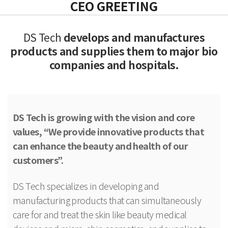
CEO GREETING
DS Tech
develops and manufactures
products and
supplies them to major bio
companies and hospitals.
DS Tech is growing with the vision and core
values, “We provide innovative products that
can enhance the beauty and health of our
customers”.
DS Tech specializes in developing and
manufacturing products that can simultaneously
care for and treat the skin like beauty medical